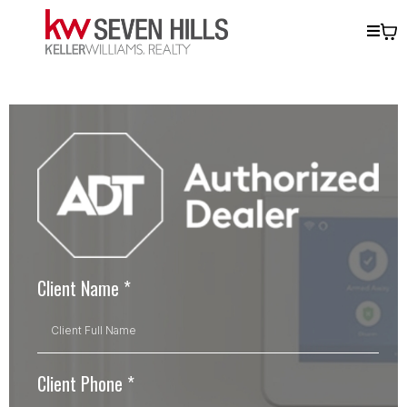
Client Name
*
Client Phone
*