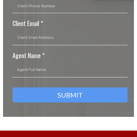
Client Email
*
Agent Name
*
SUBMIT