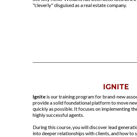
"cleverly" disguised as a real estate company.
IGNITE
Ignite
is our training program for brand-new assoc
provide a solid foundational platform to move new
quickly as possible. It focuses on implementing the
highly successful agents.
During this course, you will discover lead generat
into deeper relationships with clients, and how to 