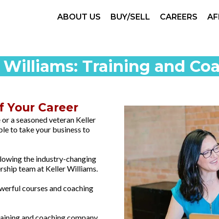
ABOUT US
BUY/SELL
CAREERS
AF
r Williams: Training and Co
of Your Career
 or a seasoned veteran Keller
ble to take your business to
llowing the industry-changing
rship team at Keller Williams.
powerful courses and coaching
training and coaching company