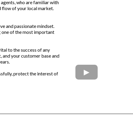
l agents, who are familiar with
 flow of your local market.
tive and passionate mindset.
ng one of the most important
ital to the success of any
et, and your customer base and
years.
fully, protect the interest of