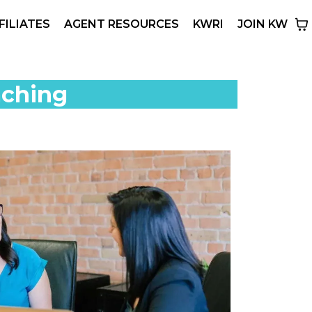
FILIATES
AGENT RESOURCES
KWRI
JOIN KW
aching