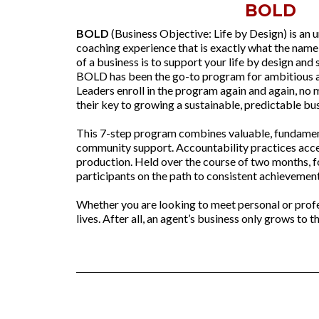
BOLD
BOLD
(Business Objective: Life by Design) is an 
coaching experience that is exactly what the nam
of a business is to support your life by design and 
BOLD has been the go-to program for ambitious a
Leaders enroll in the program again and again, no
their key to growing a sustainable, predictable bus
This 7-step program combines valuable, fundamen
community support. Accountability practices acce
production. Held over the course of two months, 
participants on the path to consistent achievement
Whether you are looking to meet personal or pro
lives. After all, an agent’s business only grows to t