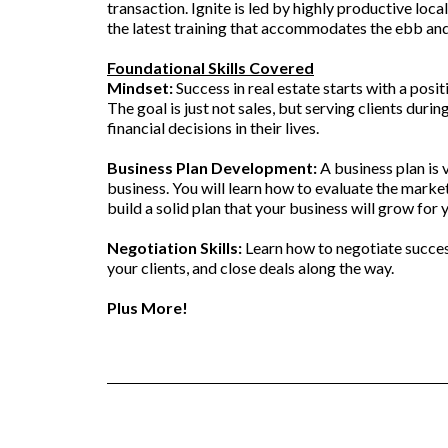
transaction. Ignite is led by highly productive loca
the latest training that accommodates the ebb and
Foundational Skills Covered
Mindset:
Success in real estate starts with a posi
The goal is just not sales, but serving clients duri
financial decisions in their lives.
Business Plan Development:
A business plan is v
business. You will learn how to evaluate the mark
build a solid plan that your business will grow for 
Negotiation Skills:
Learn how to negotiate success
your clients, and close deals along the way.
Plus More!