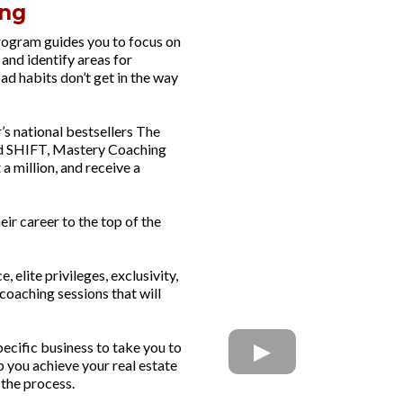
ng​
ogram guides you to focus on
and identify areas for
bad habits don’t get in the way
s national bestsellers The
nd SHIFT, Mastery Coaching
 a million, and receive a
eir career to the top of the
elite privileges, exclusivity,
coaching sessions that will
ecific business to take you to
p you achieve your real estate
 the process.