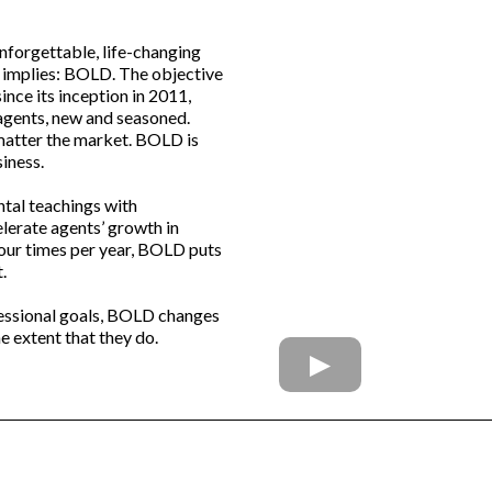
unforgettable, life-changing
e implies: BOLD. The objective
since its inception in 2011,
gents, new and seasoned.
 matter the market. BOLD is
iness.
tal teachings with
lerate agents’ growth in
four times per year, BOLD puts
.
fessional goals, BOLD changes
he extent that they do.