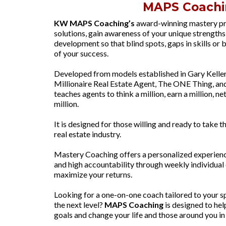
MAPS Coachi
KW MAPS Coaching’s
award-winning mastery pr
solutions, gain awareness of your unique strengths 
development so that blind spots, gaps in skills or 
of your success.
Developed from models established in Gary Keller’
Millionaire Real Estate Agent, The ONE Thing, a
teaches agents to think a million, earn a million, net
million.
It is designed for those willing and ready to take th
real estate industry.
Mastery Coaching offers a personalized experience, 
and high accountability through weekly individual 
maximize your returns.
Looking for a one-on-one coach tailored to your sp
the next level?
MAPS Coaching
is designed to hel
goals and change your life and those around you in