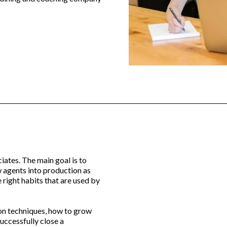
iates. The main goal is to
 agents into production as
 right habits that are used by
ion techniques, how to grow
successfully close a