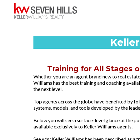
Kelle
Training for All Stages 
Whether you are an agent brand new to real estate
Williams has the best training and coaching availa
the next level.
Top agents across the globe have benefited by fo
systems, models, and tools developed by the leade
Below you will see a surface-level glance at the 
available exclusively to Keller Williams agents.
See why Keller Williams has been described as a 