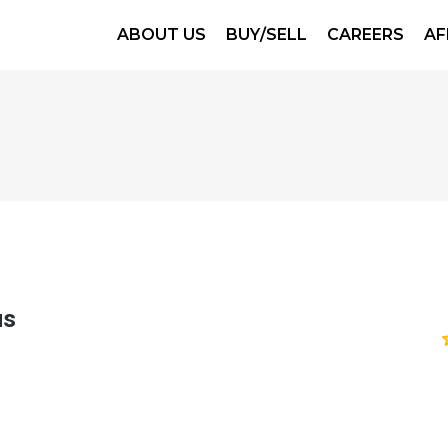
ABOUT US
BUY/SELL
CAREERS
AF