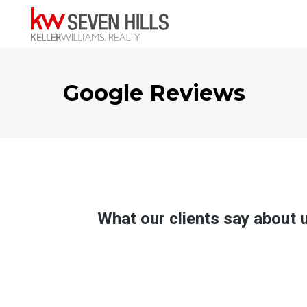
Google Reviews