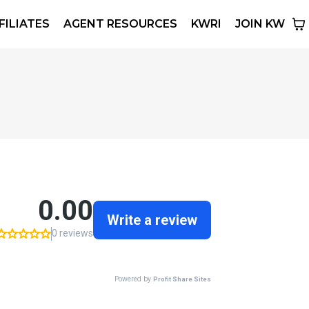
FILIATES
AGENT RESOURCES
KWRI
JOIN KW