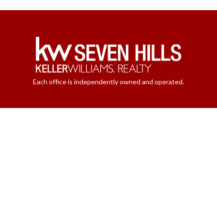
Each office is independently owned and operated.