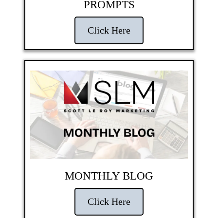
PROMPTS
Click Here
MONTHLY BLOG
Click Here