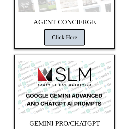
AGENT CONCIERGE
Click Here
GEMINI PRO/CHATGPT