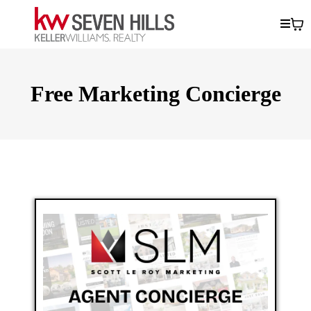
Free Marketing Concierge