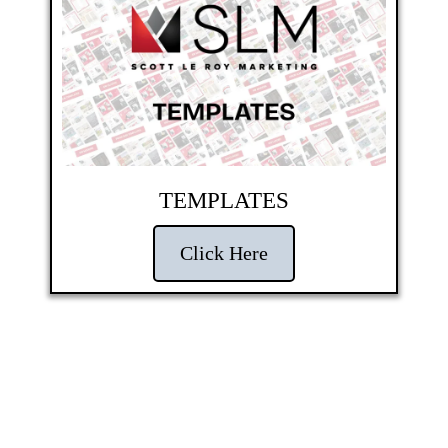
TEMPLATES
Click Here