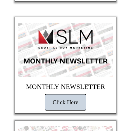
MONTHLY NEWSLETTER
Click Here