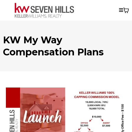
KW My Way
Compensation Plans