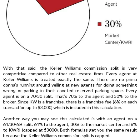
With that said, the Keller Williams commission split is very
competitive compared to other real estate firms. Every agent at
Keller Williams is treated exactly the same. There are no prima
donna’s running around yelling at new agents for doing something
wrong or parking in their coveted reserved parking space. Every
agent is on a 70/30 split. That’s 70% to the agent and 30% to the
broker. Since KW is a franchise, there is a franchise fee (6% on each
transaction up to $3,000) which is included in this calculation.
Another way you may see this calculated is with an agent on a
64/30/6% split. 64% to the agent, 30% to the market center and 6%
to KWRI (capped at $3000). Both formulas get you the same result
because the Keller Williams commission split is capped.