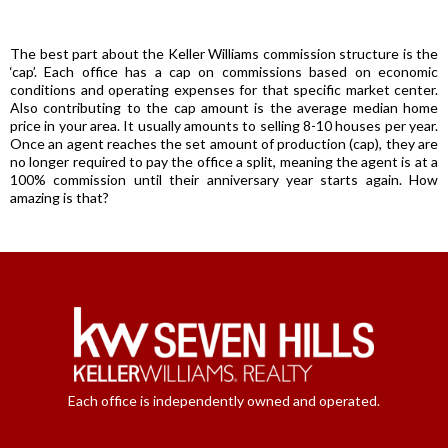
The best part about the Keller Williams commission structure is the
‘cap’. Each office has a cap on commissions based on economic
conditions and operating expenses for that specific market center.
Also contributing to the cap amount is the average median home
price in your area. It usually amounts to selling 8-10 houses per year.
Once an agent reaches the set amount of production (cap), they are
no longer required to pay the office a split, meaning the agent is at a
100% commission until their anniversary year starts again. How
amazing is that?
Each office is independently owned and operated.