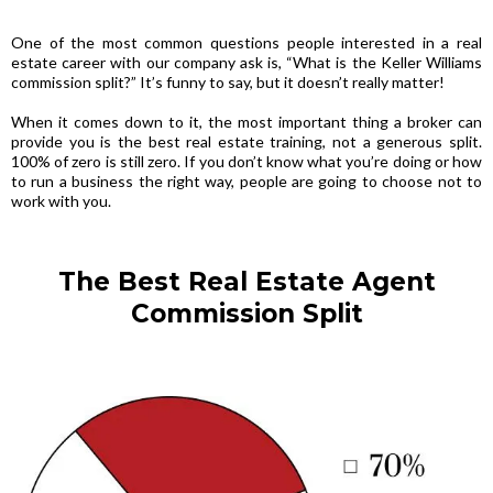
One of the most common questions people interested in a real
estate career with our company ask is, “What is the Keller Williams
commission split?” It’s funny to say, but it doesn’t really matter!
When it comes down to it, the most important thing a broker can
provide you is the best real estate training, not a generous split.
100% of zero is still zero. If you don’t know what you’re doing or how
to run a business the right way, people are going to choose not to
work with you.
The Best Real Estate Agent
Commission Split